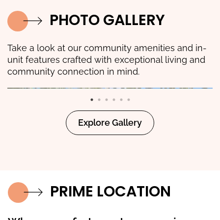
PHOTO GALLERY
Take a look at our community amenities and in-
unit features crafted with exceptional living and
community connection in mind.
Explore Gallery
PRIME LOCATION