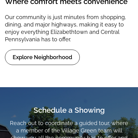
Where comfort meets convenience
Our community is just minutes from shopping,
dining, and major highways, making it easy to
enjoy everything Elizabethtown and Central
Pennsylvania has to offer.
Explore Neighborhood
Schedule a Showing
Reach out to coordinate a guided tour, where
a member of the Village Green team will
show you all the community has to offer and