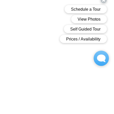
OWNED AND OPPERATED BY