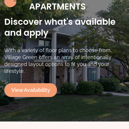
APARTMENTS
Discover what's available
and apply
With a variety of floor plans to choose from,
Village Green offers an array of intentionally
designed layout options to fit you and your
lifestyle.
View Availability