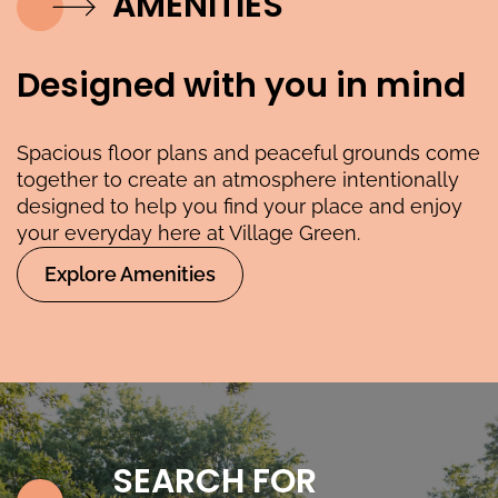
AMENITIES
Designed with you in mind
Spacious floor plans and peaceful grounds come
together to create an atmosphere intentionally
designed to help you find your place and enjoy
your everyday here at Village Green.
Explore Amenities
SEARCH FOR