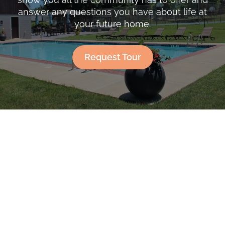
answer any questions you have about life at
your future home.
Request Tour