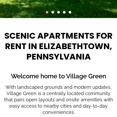
SCENIC APARTMENTS FOR
RENT IN ELIZABETHTOWN,
PENNSYLVANIA
Welcome home to Village Green
With landscaped grounds and modern updates,
Village Green is a centrally located community
that pairs open layouts and onsite amenities with
easy access to nearby cities and day-to-day
conveniences.