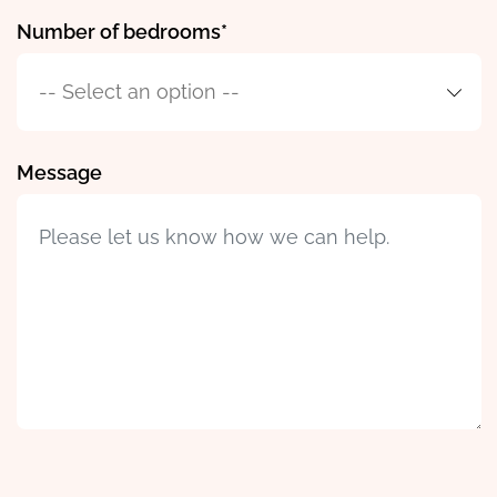
Number of bedrooms
Message