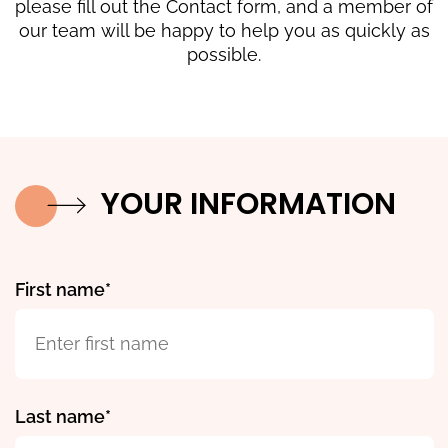
please fill out the Contact form, and a member of
our team will be happy to help you as quickly as
possible.
YOUR INFORMATION
First name
Last name