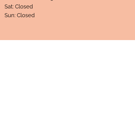
Sat: Closed
Sun: Closed