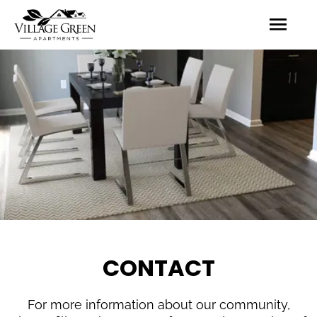
CONTACT
For more information about our community,