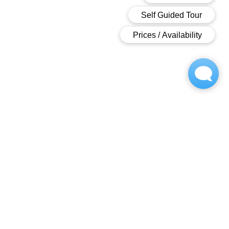
OWNED AND OPPERATED BY
Contact
717-502-9398
villagegreen-w@m.knck.io