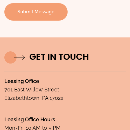
Submit Message
GET IN TOUCH
Leasing Office
701 East Willow Street
Elizabethtown, PA 17022
Leasing Office Hours
Mon-Fri: 10 AM to 5 PM