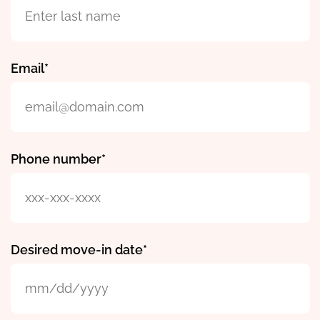
Email
Phone number
Desired move-in date